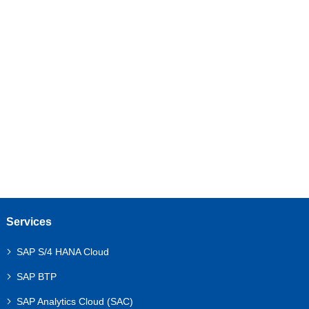
Your Business
Unlock the full potential of your SAP ecosystem with
expert guidance and tailored support.
Let’s discuss your requirements!
Get a Free Consultation
Services
SAP S/4 HANA Cloud
SAP BTP
SAP Analytics Cloud (SAC)