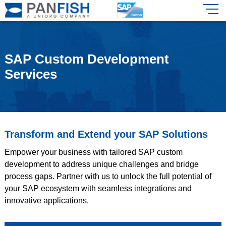
SAP Custom Development
Services
Transform and Extend your SAP Solutions
Empower your business with tailored SAP custom
development to address unique challenges and bridge
process gaps. Partner with us to unlock the full potential of
your SAP ecosystem with seamless integrations and
innovative applications.