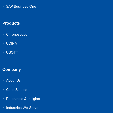
SAP Business One
Products
Chronoscope
UDINA
UBOTT
Company
About Us
Case Studies
Resources & Insights
Industries We Serve