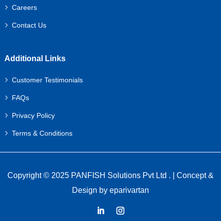
Careers
Contact Us
Additional Links
Customer Testimonials
FAQs
Privacy Policy
Terms & Conditions
Copyright © 2025 PANFISH Solutions Pvt Ltd . | Concept &
Design by
eparivartan