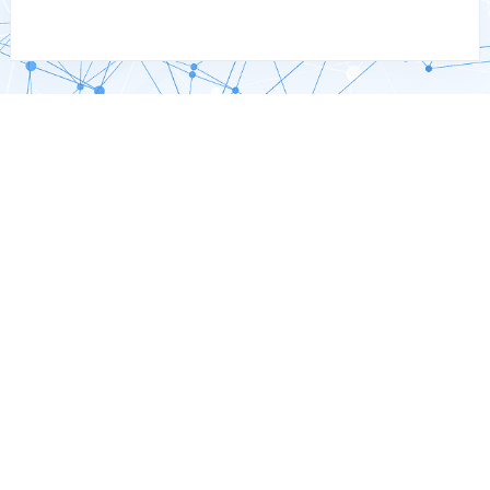
Why Choose Custom SAP
Development?
Enhanced SAP Functionality
Address unique business processes driven by local
regulations or competitive demands, ensuring efficiency and
a competitive edge.