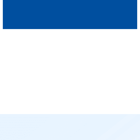
Whether you’re looking to improve team alignment,
accelerate your sales cycle, or gain more control over your
customer relationships, our solutions are designed to help
you succeed. Our approach ensures that your business
gains the most from every sales opportunity, optimizing your
processes for long-term growth and profitability. Let us assist
you in transforming your sales organization and delivering
measurable results that lead to revenue growth.
Maximize Your SAP Investment with Our Expertise