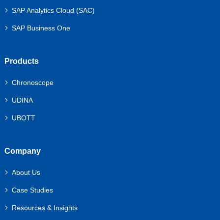
SAP Analytics Cloud (SAC)
SAP Business One
Products
Chronoscope
UDINA
UBOTT
Company
About Us
Case Studies
Resources & Insights