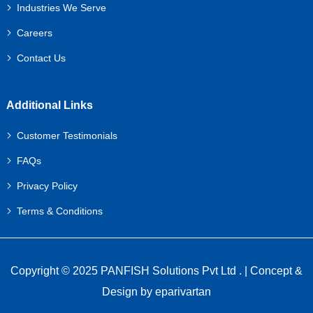
Industries We Serve
Careers
Contact Us
Additional Links
Customer Testimonials
FAQs
Privacy Policy
Terms & Conditions
Copyright © 2025 PANFISH Solutions Pvt Ltd . | Concept &
Design by
eparivartan