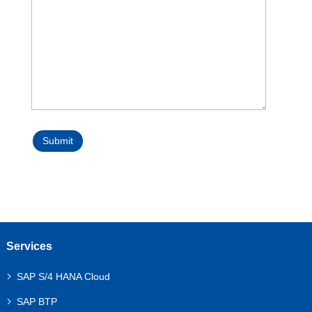
Submit
Services
SAP S/4 HANA Cloud
SAP BTP