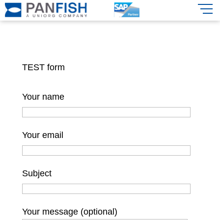
TEST form
Your name
Your email
Subject
Your message (optional)