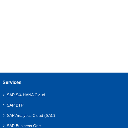
As a business leader, you likely keep a close eye
on your revenue, costs, and cash flow. But what
about your fixed assets? These are the long-term
investments—your machinery, office buildings,...
Services
SAP S/4 HANA Cloud
SAP BTP
SAP Analytics Cloud (SAC)
SAP Business One