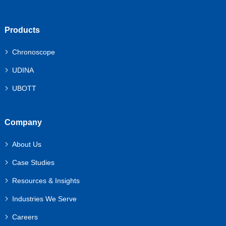
Products
Chronoscope
UDINA
UBOTT
Company
About Us
Case Studies
Resources & Insights
Industries We Serve
Careers