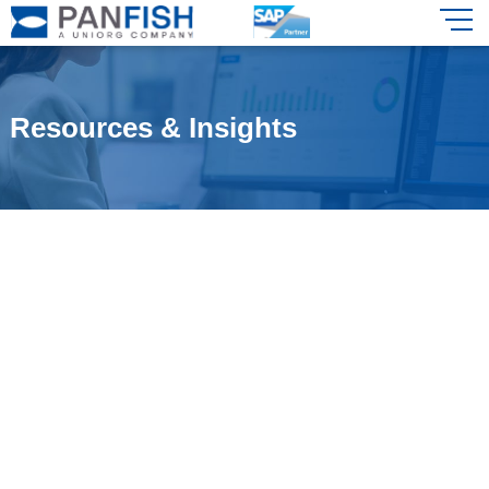
Resources & Insights
Stay updated with the latest in SAP
solutions and industry insights tailored
for the Indian market.