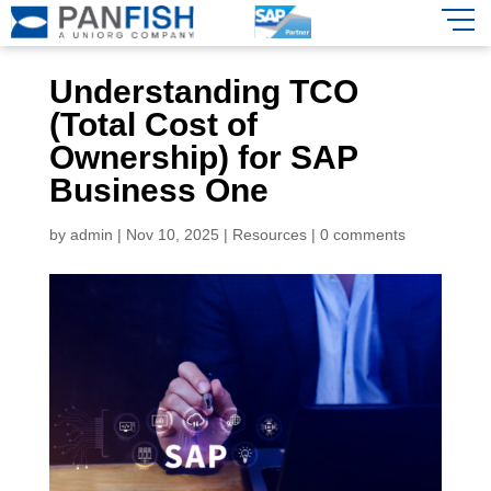
Understanding TCO
(Total Cost of
Ownership) for SAP
Business One
by
admin
|
Nov 10, 2025
|
Resources
|
0 comments