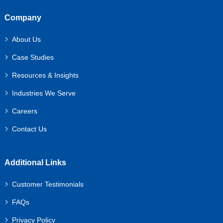
Company
About Us
Case Studies
Resources & Insights
Industries We Serve
Careers
Contact Us
Additional Links
Customer Testimonials
FAQs
Privacy Policy