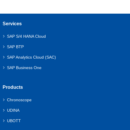
Services
SAP S/4 HANA Cloud
SAP BTP
SAP Analytics Cloud (SAC)
SAP Business One
Products
Chronoscope
UDINA
UBOTT