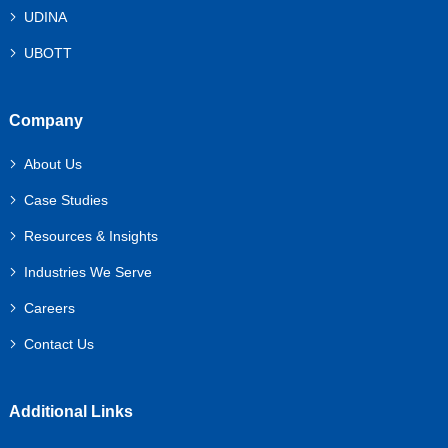
UDINA
UBOTT
Company
About Us
Case Studies
Resources & Insights
Industries We Serve
Careers
Contact Us
Additional Links