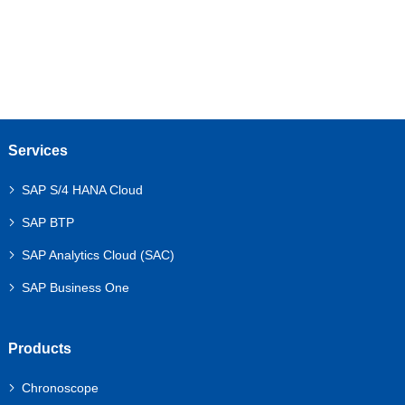
Services
SAP S/4 HANA Cloud
SAP BTP
SAP Analytics Cloud (SAC)
SAP Business One
Products
Chronoscope