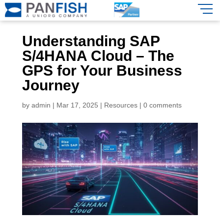
Understanding SAP
S/4HANA Cloud – The
GPS for Your Business
Journey
by
admin
|
Mar 17, 2025
|
Resources
|
0 comments